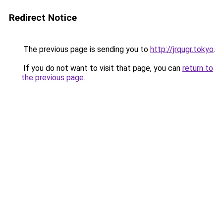
Redirect Notice
The previous page is sending you to
http://jrqugr.tokyo
.
If you do not want to visit that page, you can
return to
the previous page
.