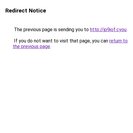
Redirect Notice
The previous page is sending you to
http://jp9jof.cyou
.
If you do not want to visit that page, you can
return to
the previous page
.