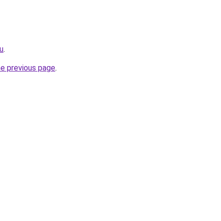
ru
.
he previous page
.