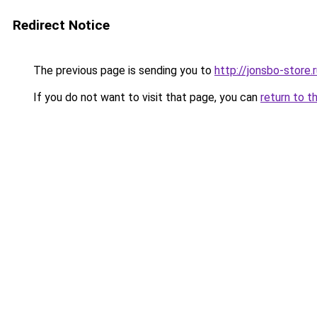
Redirect Notice
The previous page is sending you to
http://jonsbo-store.
If you do not want to visit that page, you can
return to t