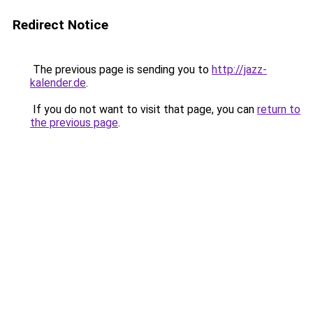
Redirect Notice
The previous page is sending you to
http://jazz-
kalender.de
.
If you do not want to visit that page, you can
return to
the previous page
.