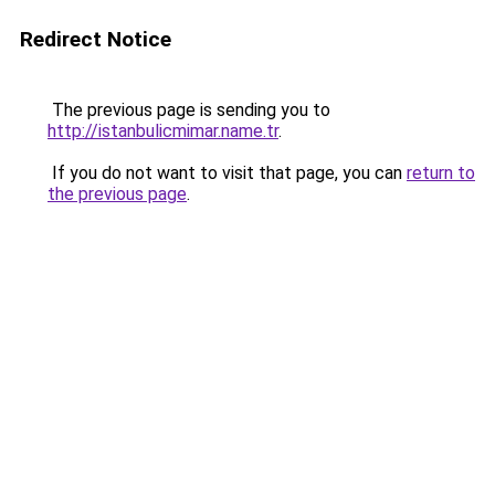
Redirect Notice
The previous page is sending you to
http://istanbulicmimar.name.tr
.
If you do not want to visit that page, you can
return to
the previous page
.