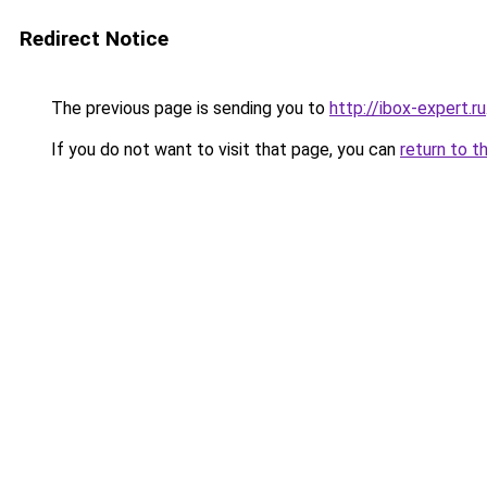
Redirect Notice
The previous page is sending you to
http://ibox-expert.ru
If you do not want to visit that page, you can
return to t