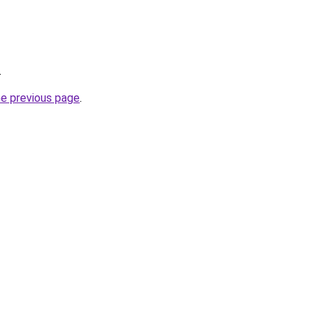
.
he previous page
.