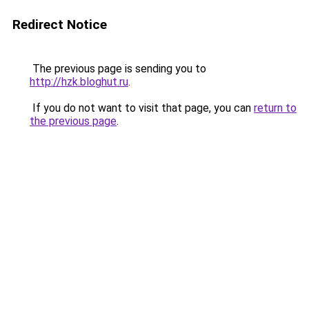
Redirect Notice
The previous page is sending you to
http://hzk.bloghut.ru
.
If you do not want to visit that page, you can
return to
the previous page
.