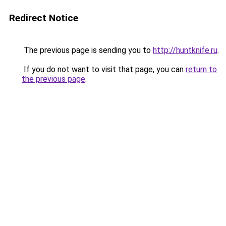
Redirect Notice
The previous page is sending you to
http://huntknife.ru
.
If you do not want to visit that page, you can
return to
the previous page
.