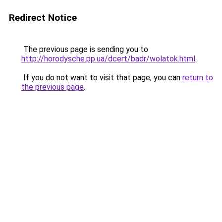
Redirect Notice
The previous page is sending you to
http://horodysche.pp.ua/dcert/badr/wolatok.html
.
If you do not want to visit that page, you can
return to
the previous page
.