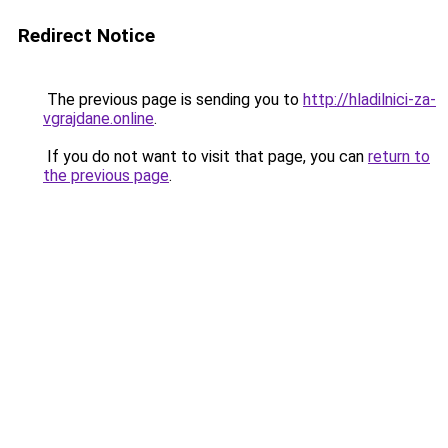
Redirect Notice
The previous page is sending you to
http://hladilnici-za-
vgrajdane.online
.
If you do not want to visit that page, you can
return to
the previous page
.