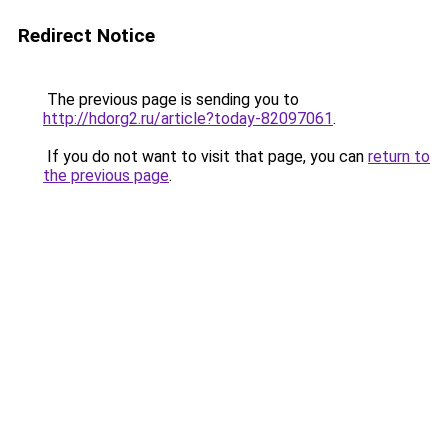
Redirect Notice
The previous page is sending you to
http://hdorg2.ru/article?today-82097061
.
If you do not want to visit that page, you can
return to
the previous page
.