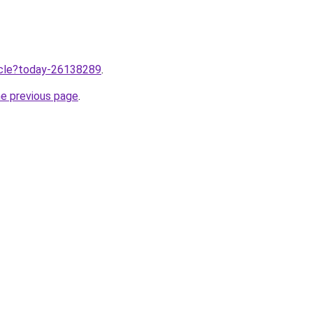
ticle?today-26138289
.
he previous page
.