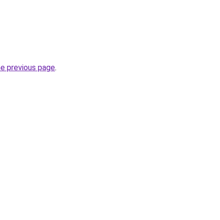
he previous page
.