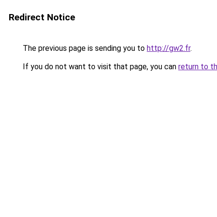
Redirect Notice
The previous page is sending you to
http://gw2.fr
.
If you do not want to visit that page, you can
return to t