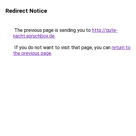
Redirect Notice
The previous page is sending you to
http://gute-
nacht.spruchbox.de
.
If you do not want to visit that page, you can
return to
the previous page
.