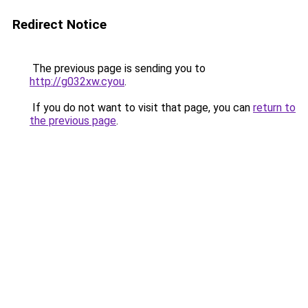
Redirect Notice
The previous page is sending you to
http://g032xw.cyou
.
If you do not want to visit that page, you can
return to
the previous page
.