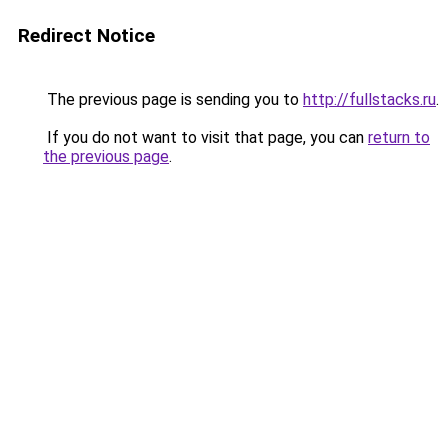
Redirect Notice
The previous page is sending you to
http://fullstacks.ru
.
If you do not want to visit that page, you can
return to
the previous page
.