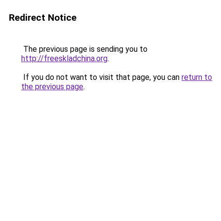
Redirect Notice
The previous page is sending you to
http://freeskladchina.org
.
If you do not want to visit that page, you can
return to
the previous page
.