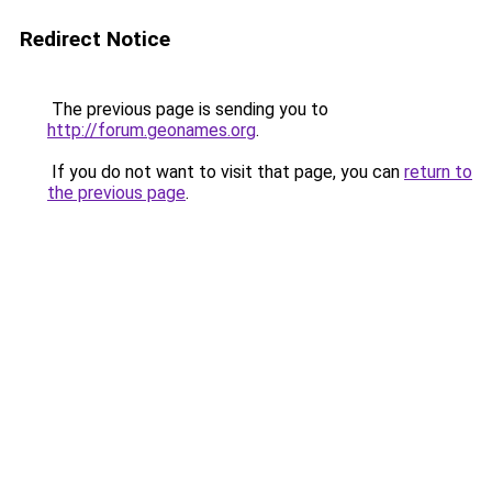
Redirect Notice
The previous page is sending you to
http://forum.geonames.org
.
If you do not want to visit that page, you can
return to
the previous page
.