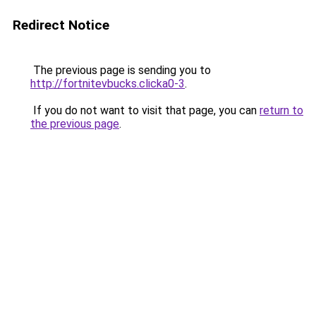
Redirect Notice
The previous page is sending you to
http://fortnitevbucks.clicka0-3
.
If you do not want to visit that page, you can
return to
the previous page
.