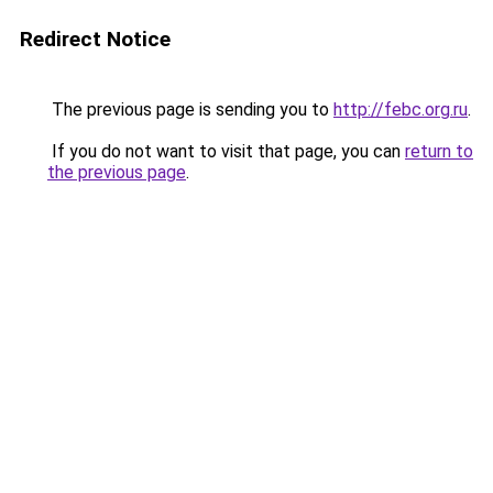
Redirect Notice
The previous page is sending you to
http://febc.org.ru
.
If you do not want to visit that page, you can
return to
the previous page
.