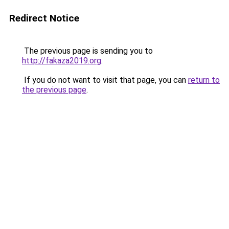
Redirect Notice
The previous page is sending you to
http://fakaza2019.org
.
If you do not want to visit that page, you can
return to
the previous page
.