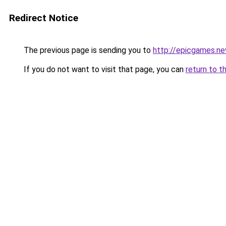
Redirect Notice
The previous page is sending you to
http://epicgames.n
If you do not want to visit that page, you can
return to t