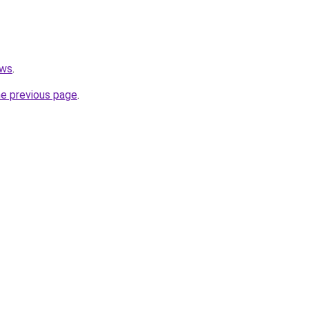
ews
.
he previous page
.