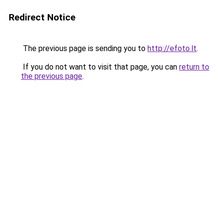
Redirect Notice
The previous page is sending you to
http://efoto.lt
.
If you do not want to visit that page, you can
return to
the previous page
.