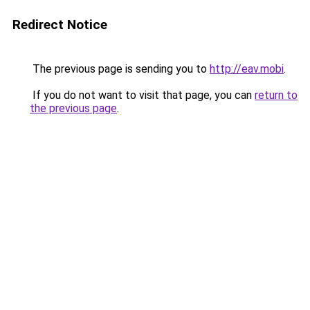
Redirect Notice
The previous page is sending you to
http://eav.mobi
.
If you do not want to visit that page, you can
return to
the previous page
.