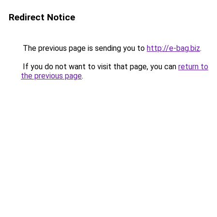
Redirect Notice
The previous page is sending you to
http://e-bag.biz
.
If you do not want to visit that page, you can
return to
the previous page
.