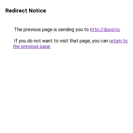
Redirect Notice
The previous page is sending you to
http://duvor.ru
.
If you do not want to visit that page, you can
return to
the previous page
.