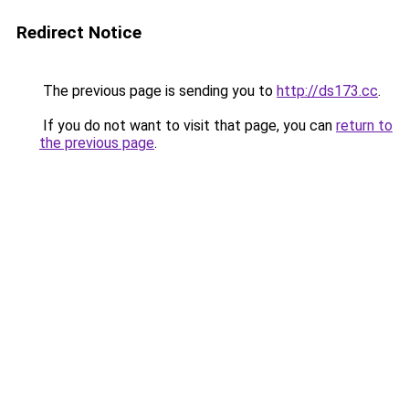
Redirect Notice
The previous page is sending you to
http://ds173.cc
.
If you do not want to visit that page, you can
return to
the previous page
.