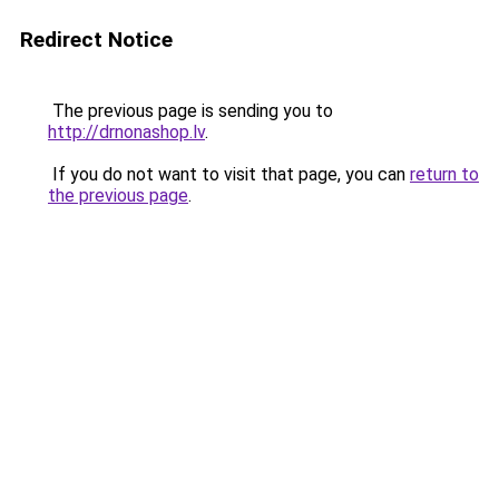
Redirect Notice
The previous page is sending you to
http://drnonashop.lv
.
If you do not want to visit that page, you can
return to
the previous page
.