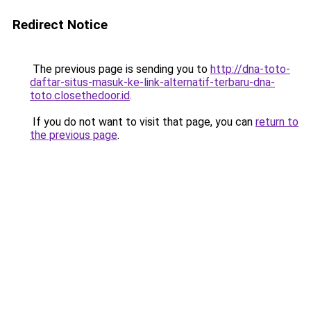
Redirect Notice
The previous page is sending you to
http://dna-toto-
daftar-situs-masuk-ke-link-alternatif-terbaru-dna-
toto.closethedoor.id
.
If you do not want to visit that page, you can
return to
the previous page
.