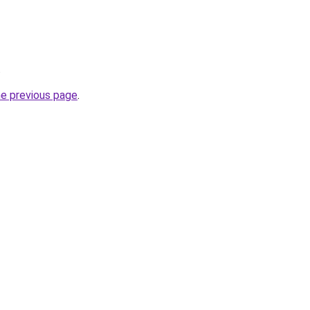
.
he previous page
.