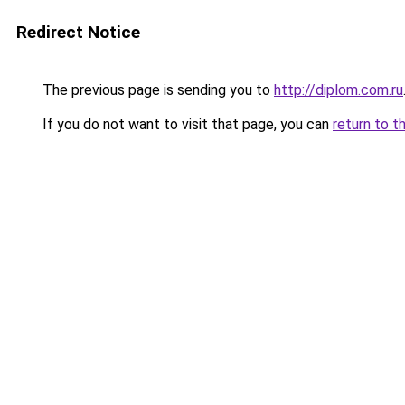
Redirect Notice
The previous page is sending you to
http://diplom.com.ru
If you do not want to visit that page, you can
return to t