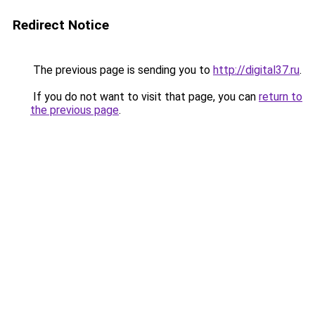
Redirect Notice
The previous page is sending you to
http://digital37.ru
.
If you do not want to visit that page, you can
return to
the previous page
.