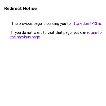
Redirect Notice
The previous page is sending you to
http://deart-13.ru
.
If you do not want to visit that page, you can
return to
the previous page
.