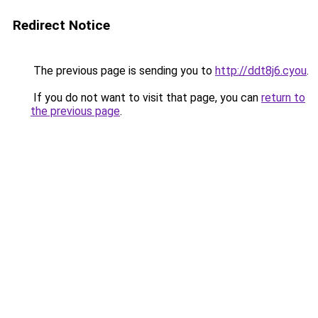
Redirect Notice
The previous page is sending you to
http://ddt8j6.cyou
.
If you do not want to visit that page, you can
return to
the previous page
.