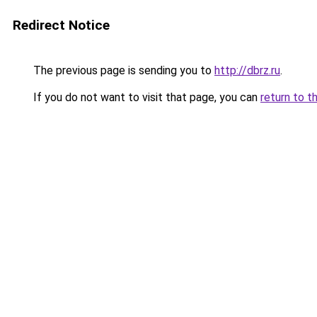
Redirect Notice
The previous page is sending you to
http://dbrz.ru
.
If you do not want to visit that page, you can
return to t