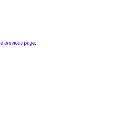
he previous page
.