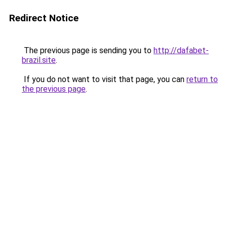
Redirect Notice
The previous page is sending you to
http://dafabet-
brazil.site
.
If you do not want to visit that page, you can
return to
the previous page
.