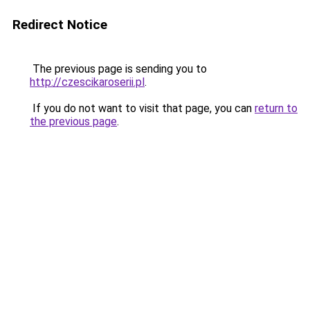
Redirect Notice
The previous page is sending you to
http://czescikaroserii.pl
.
If you do not want to visit that page, you can
return to
the previous page
.