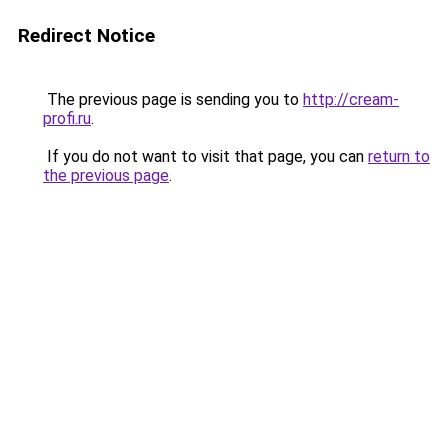
Redirect Notice
The previous page is sending you to
http://cream-
profi.ru
.
If you do not want to visit that page, you can
return to
the previous page
.