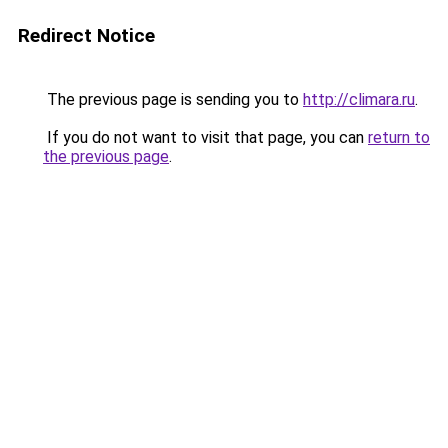
Redirect Notice
The previous page is sending you to
http://climara.ru
.
If you do not want to visit that page, you can
return to
the previous page
.