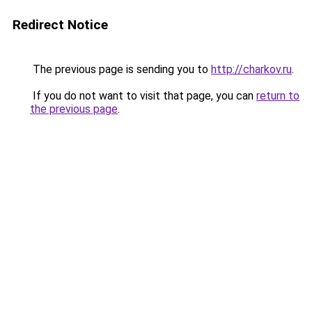
Redirect Notice
The previous page is sending you to
http://charkov.ru
.
If you do not want to visit that page, you can
return to
the previous page
.