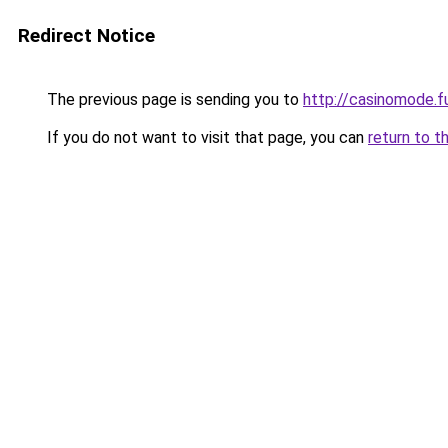
Redirect Notice
The previous page is sending you to
http://casinomode.f
If you do not want to visit that page, you can
return to t