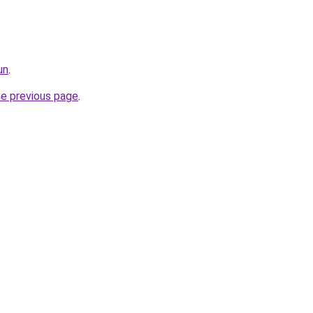
un
.
he previous page
.