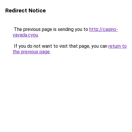
Redirect Notice
The previous page is sending you to
http://casino-
vavada.cyou
.
If you do not want to visit that page, you can
return to
the previous page
.