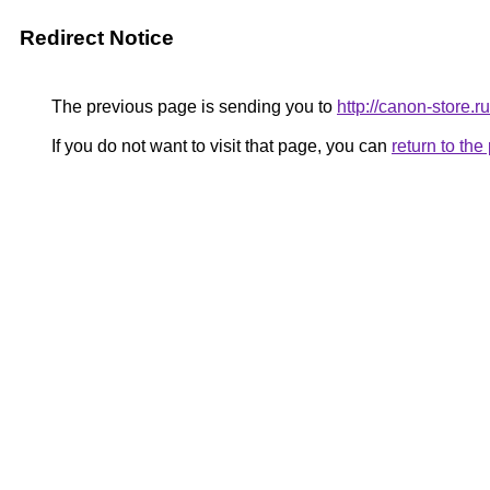
Redirect Notice
The previous page is sending you to
http://canon-store.ru
If you do not want to visit that page, you can
return to th