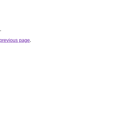
.
e previous page
.