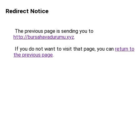
Redirect Notice
The previous page is sending you to
http://bursahavadurumu.xyz
.
If you do not want to visit that page, you can
return to
the previous page
.