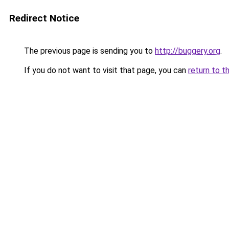
Redirect Notice
The previous page is sending you to
http://buggery.org
.
If you do not want to visit that page, you can
return to t