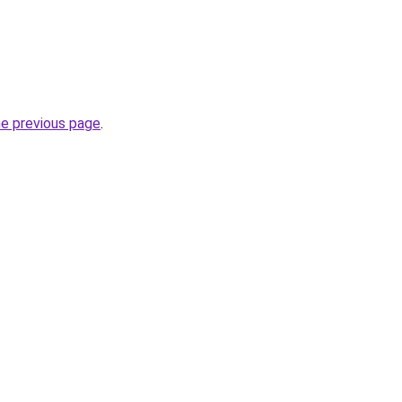
he previous page
.