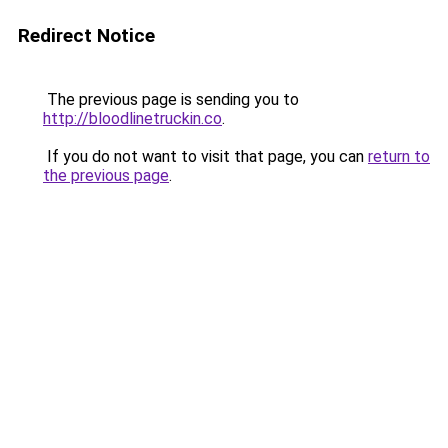
Redirect Notice
The previous page is sending you to
http://bloodlinetruckin.co
.
If you do not want to visit that page, you can
return to
the previous page
.