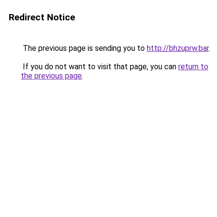
Redirect Notice
The previous page is sending you to
http://bhzuprw.bar
.
If you do not want to visit that page, you can
return to
the previous page
.