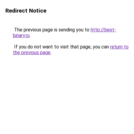
Redirect Notice
The previous page is sending you to
http://best-
binary.ru
.
If you do not want to visit that page, you can
return to
the previous page
.