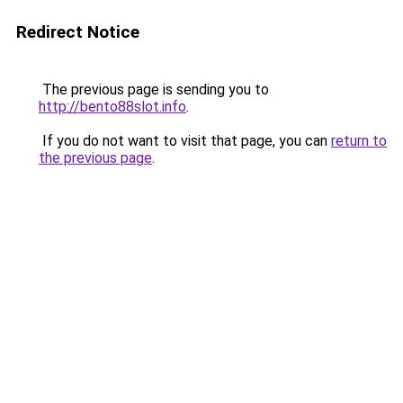
Redirect Notice
The previous page is sending you to
http://bento88slot.info
.
If you do not want to visit that page, you can
return to
the previous page
.