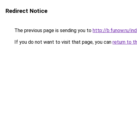
Redirect Notice
The previous page is sending you to
http://b.funow.ru/i
If you do not want to visit that page, you can
return to t