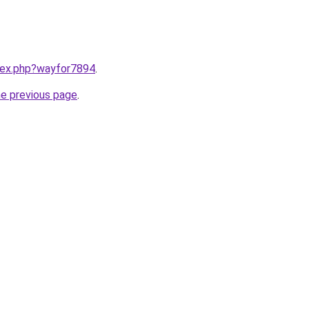
ndex.php?wayfor7894
.
he previous page
.