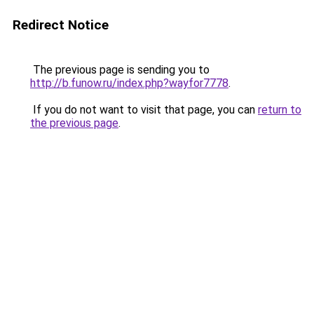
Redirect Notice
The previous page is sending you to
http://b.funow.ru/index.php?wayfor7778
.
If you do not want to visit that page, you can
return to
the previous page
.